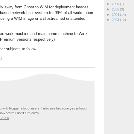
►
2006
(1)
ly away from Ghost to WIM for deployment images.
►
2005
(3)
sed network boot system for 99% of all workstation
►
2004
(14)
using a WIM image or a slipstreamed unattended
►
2003
(12)
ain work machine and main home machine to Win7
Premium versions respectively)
her subjects to follow…
31
 with blogger a lot of users..I also use because yes although
now storm I don't turn away
 23:00