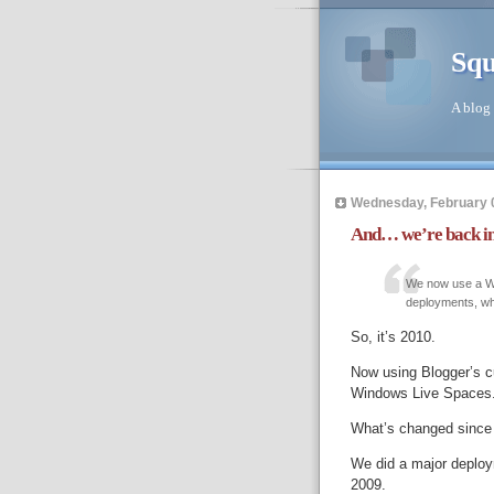
Squ
A blog 
Wednesday, February 
And… we’re back in
We now use a Wi
deployments, whe
So, it’s 2010.
Now using Blogger’s cu
Windows Live Spaces
What’s changed since 
We did a major deplo
2009.