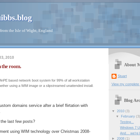
ibbs.blog
from the Isle of Wight, England
03, 2010
About 
 the room.
Stuart
nPE based network boot system for 99% of all workstation
View my complete p
ther using a WIM image or a slipstreamed unattended install.
Blog Arc
stom domains service after a brief flirtation with
▼
2010
(3)
.
▼
February
(3
the last few posts?
Testing...
Windows 7 U
yment using WIM technology over Christmas 2008-
And… we’re b
►
2008
(1)