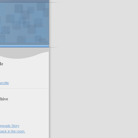
Me
rofile
hive
)
pgrade Story
ack in the room.