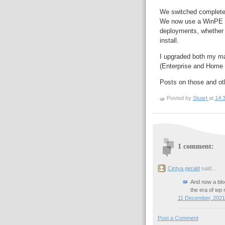
We switched complete
We now use a WinPE ba
deployments, whether 
install.
I upgraded both my m
(Enterprise and Home 
Posts on those and ot
Posted by
Stuart
at
14:
1 comment:
Cintya gerald
said...
And now a blog
the era of wp 
11 December, 2021
Post a Comment