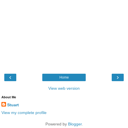
‹
›
Home
View web version
About Me
Stuart
View my complete profile
Powered by
Blogger
.