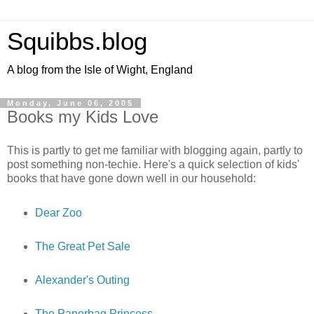
Squibbs.blog
A blog from the Isle of Wight, England
Monday, June 06, 2005
Books my Kids Love
This is partly to get me familiar with blogging again, partly to
post something non-techie. Here's a quick selection of kids'
books that have gone down well in our household:
Dear Zoo
The Great Pet Sale
Alexander's Outing
The Paperbag Princess