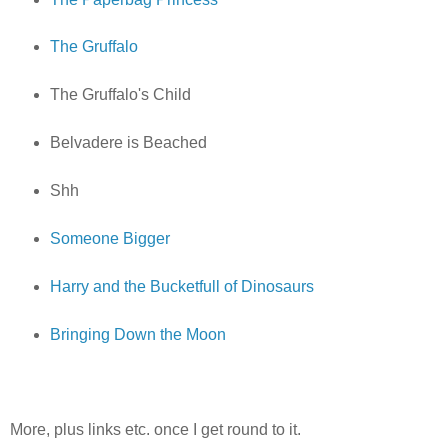
The Gruffalo
The Gruffalo's Child
Belvadere is Beached
Shh
Someone Bigger
Harry and the Bucketfull of Dinosaurs
Bringing Down the Moon
More, plus links etc. once I get round to it.