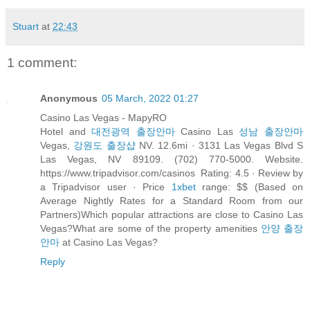
Stuart
at
22:43
1 comment:
Anonymous
05 March, 2022 01:27
Casino Las Vegas - MapyRO
Hotel and
대전광역 출장안마
Casino Las
성남 출장안마
Vegas,
강원도 출장샵
NV. 12.6mi · 3131 Las Vegas Blvd S
Las Vegas, NV 89109. (702) 770-5000. Website.
https://www.tripadvisor.com/casinos Rating: 4.5 · ‎Review by
a Tripadvisor user · ‎Price
1xbet
range: $$ (Based on
Average Nightly Rates for a Standard Room from our
Partners)Which popular attractions are close to Casino Las
Vegas?What are some of the property amenities
안양 출장
안마
at Casino Las Vegas?
Reply