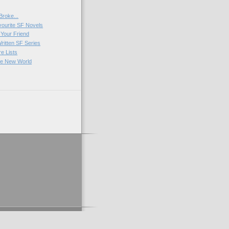
Broke...
vourite SF Novels
Your Friend
Written SF Series
e Lists
ve New World