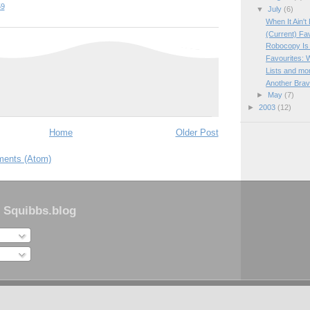
59
▼
July
(6)
When It Ain't 
(Current) Fa
Robocopy Is 
Favourites: 
Lists and mor
Another Bra
►
May
(7)
►
2003
(12)
Home
Older Post
ents (Atom)
 Squibbs.blog