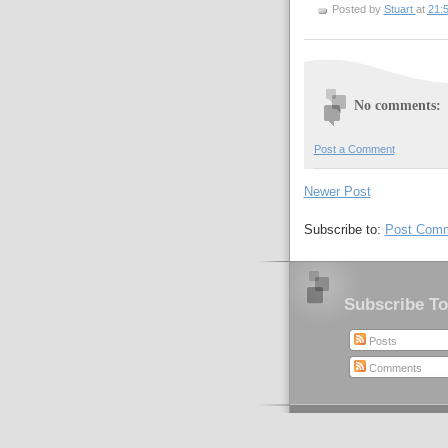
Posted by
Stuart
at
21:
No comments:
Post a Comment
Newer Post
Subscribe to:
Post Comm
Subscribe To
Posts
Comments