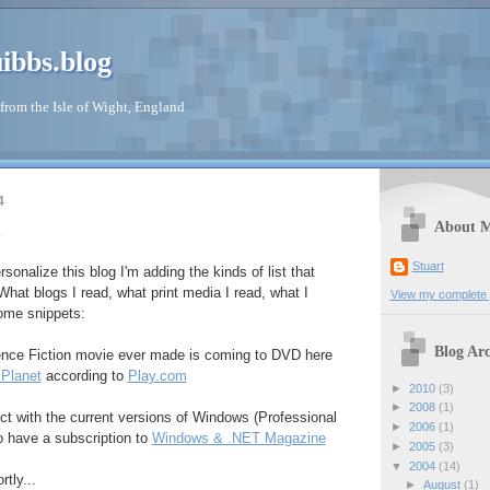
ibbs.blog
from the Isle of Wight, England
4
About 
Stuart
rsonalize this blog I'm adding the kinds of list that
What blogs I read, what print media I read, what I
View my complete p
Some snippets:
Blog Arc
ence Fiction movie ever made is coming to DVD here
 Planet
according to
Play.com
►
2010
(3)
►
2008
(1)
ct with the current versions of Windows (Professional
►
2006
(1)
o have a subscription to
Windows & .NET Magazine
►
2005
(3)
▼
2004
(14)
rtly...
►
August
(1)