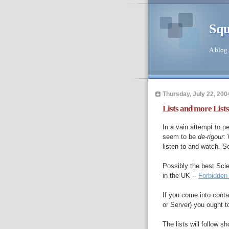
Squ
A blog 
Thursday, July 22, 200
Lists and more Lists
In a vain attempt to pe
seem to be
de-rigour
: 
listen to and watch. 
Possibly the best Sci
in the UK --
Forbidden
If you come into conta
or Server) you ought t
The lists will follow sho