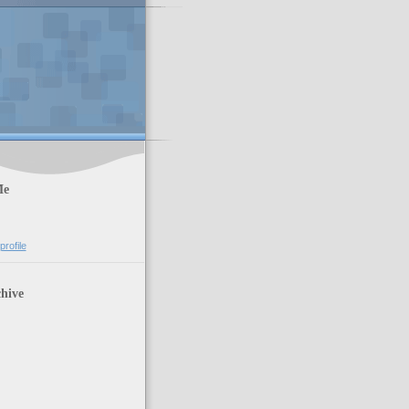
Me
rofile
hive